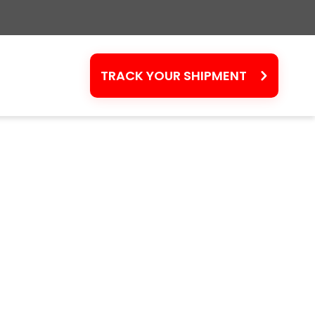
TRACK YOUR SHIPMENT