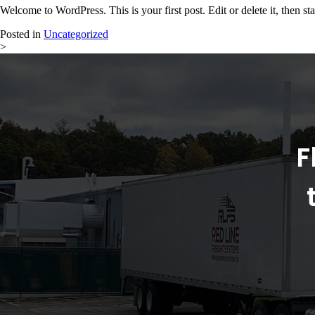
Welcome to WordPress. This is your first post. Edit or delete it, then sta
Posted in
Uncategorized
>
F