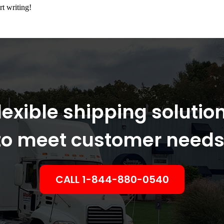
rt writing!
lexible shipping solutio
to meet customer needs
CALL 1-844-880-0540