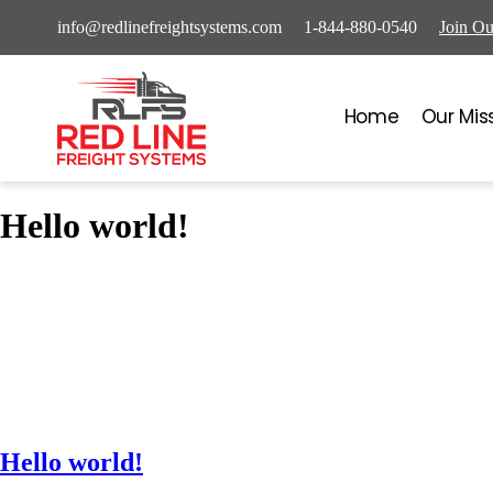
info@redlinefreightsystems.com
1-844-880-0540
Join O
Home
Our Mis
Hello world!
Hello world!