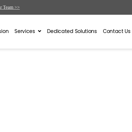
ur Team >>
sion
Services
Dedicated Solutions
Contact Us